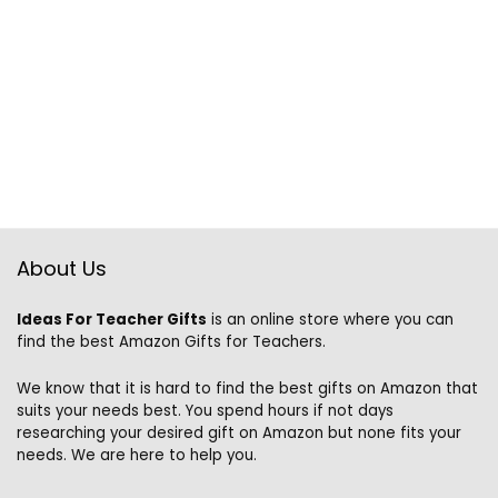
About Us
Ideas For Teacher Gifts
is an online store where you can
find the best Amazon Gifts for Teachers.
We know that it is hard to find the best gifts on Amazon that
suits your needs best. You spend hours if not days
researching your desired gift on Amazon but none fits your
needs. We are here to help you.