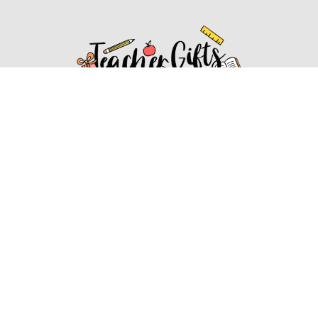
Affiliate Disclosure
Affiliate
Disclosure
: As an Amazon Associate, we may earn
commissions from qualifying purchases from Amazon.com.
You can learn more about our editorial and affiliate policy.
Affiliate Disclosure
Terms of Services
2022 ideasforteachergifts.com. All rights reserved.