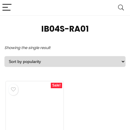
IB04S-RA01
Showing the single result
Sale!