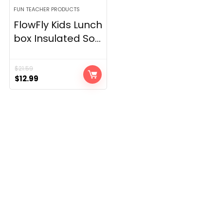
FUN TEACHER PRODUCTS
FlowFly Kids Lunch
box Insulated So...
$
21.59
Original
Current
$
12.99
price
price
was:
is:
$21.59.
$12.99.