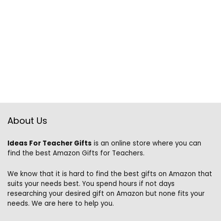
About Us
Ideas For Teacher Gifts
is an online store where you can
find the best Amazon Gifts for Teachers.
We know that it is hard to find the best gifts on Amazon that
suits your needs best. You spend hours if not days
researching your desired gift on Amazon but none fits your
needs. We are here to help you.