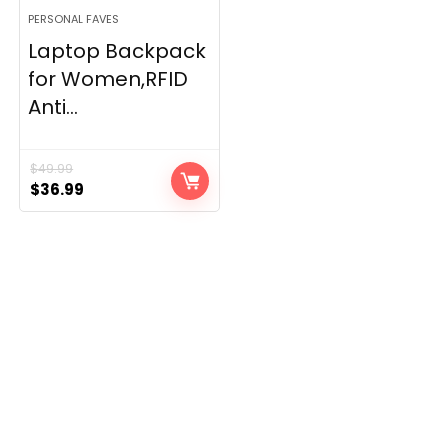
PERSONAL FAVES
Laptop Backpack
for Women,RFID
Anti...
$
49.99
Original
Current
$
36.99
price
price
was:
is:
$49.99.
$36.99.