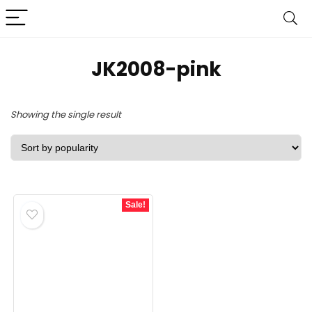
JK2008-pink
Showing the single result
Sale!