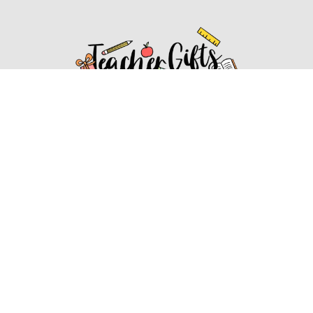
Affiliate Disclosure
Affiliate
Disclosure
: As an Amazon Associate, we may earn
commissions from qualifying purchases from Amazon.com.
You can learn more about our editorial and affiliate policy.
Affiliate Disclosure
Terms of Services