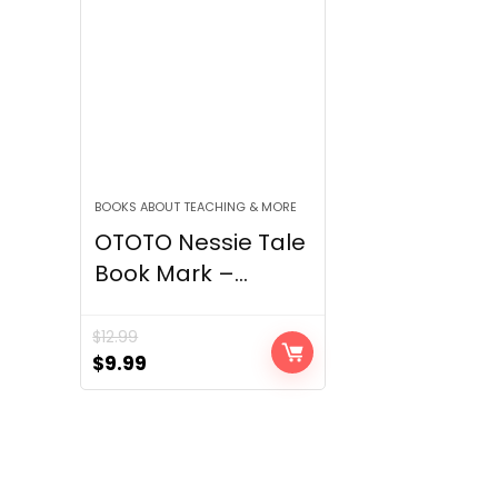
BOOKS ABOUT TEACHING & MORE
OTOTO Nessie Tale
Book Mark –...
$
12.99
Original
Current
$
9.99
price
price
was:
is:
$12.99.
$9.99.