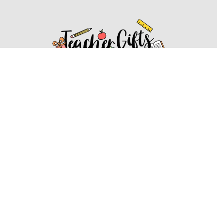
Affiliate Disclosure
Affiliate
Disclosure
: As an Amazon Associate, we may earn
commissions from qualifying purchases from Amazon.com.
You can learn more about our editorial and affiliate policy.
Affiliate Disclosure
Terms of Services