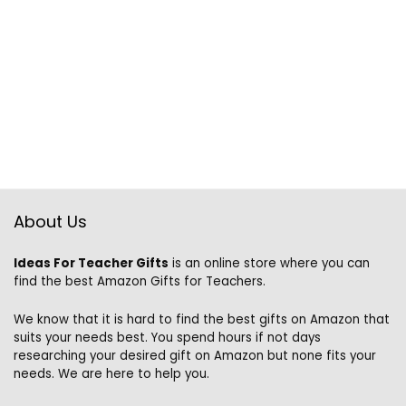
About Us
Ideas For Teacher Gifts
is an online store where you can
find the best Amazon Gifts for Teachers.
We know that it is hard to find the best gifts on Amazon that
suits your needs best. You spend hours if not days
researching your desired gift on Amazon but none fits your
needs. We are here to help you.