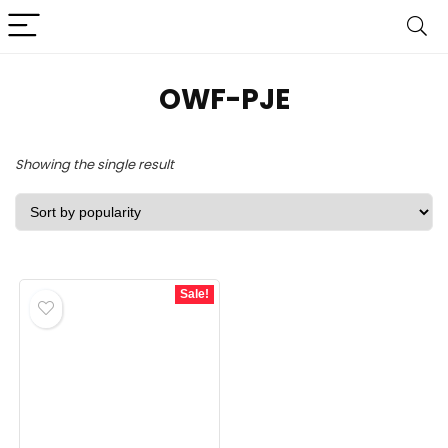
OWF-PJE
Showing the single result
Sale!