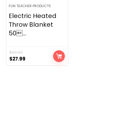
FUN TEACHER PRODUCTS
Electric Heated
Throw Blanket
50...
$
59.99
Original
Current
$
27.99
price
price
was:
is:
$59.99.
$27.99.