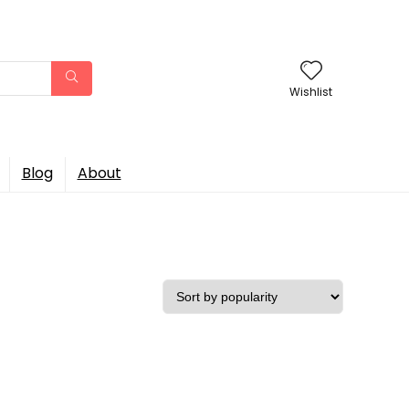
Wishlist
Blog
About