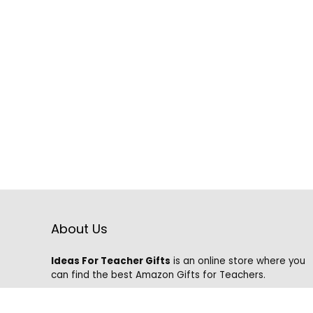
About Us
Ideas For Teacher Gifts
is an online store where you
can find the best Amazon Gifts for Teachers.
We know that it is hard to find the best gifts on