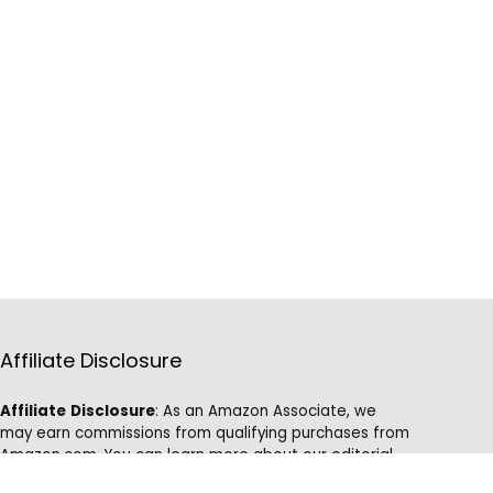
Affiliate Disclosure
Affiliate
Disclosure
: As an Amazon Associate, we
may earn commissions from qualifying purchases from
Amazon.com. You can learn more about our editorial
and affiliate policy.