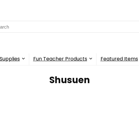
rch
Supplies
Fun Teacher Products
Featured Items
Shusuen