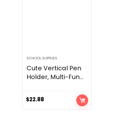
SCHOOL SUPPLIES
Cute Vertical Pen
Holder, Multi-Fun...
$
22.88