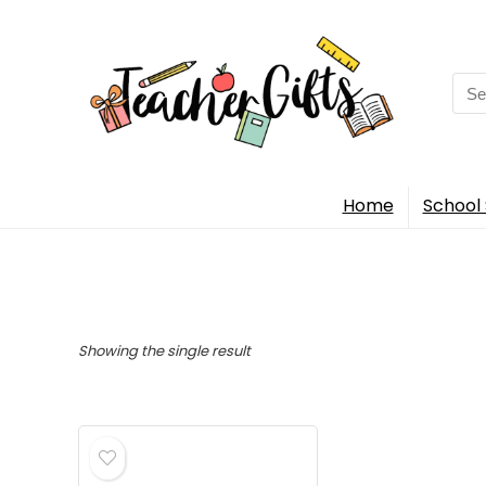
Sea
for:
Home
School 
Showing the single result