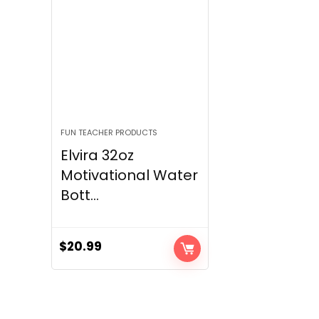
FUN TEACHER PRODUCTS
Elvira 32oz
Motivational Water
Bott...
$
20.99