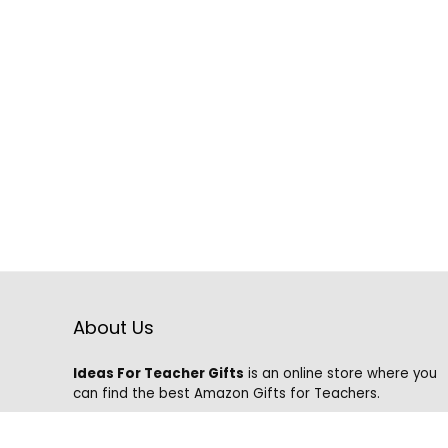
About Us
Ideas For Teacher Gifts
is an online store where you
can find the best Amazon Gifts for Teachers.
We know that it is hard to find the best gifts on