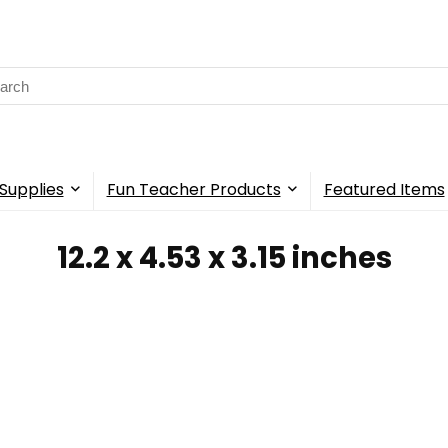
rch
Supplies
Fun Teacher Products
Featured Items
‎12.2 x 4.53 x 3.15 inches