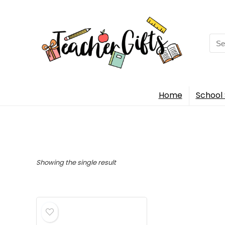
Sea
for:
Home
School 
Showing the single result