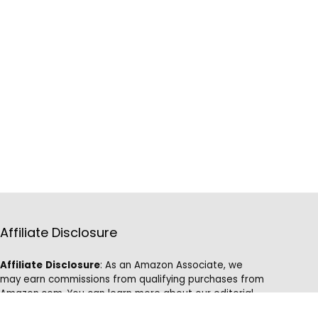
Affiliate Disclosure
Affiliate
Disclosure
: As an Amazon Associate, we
may earn commissions from qualifying purchases from
Amazon.com. You can learn more about our editorial
and affiliate policy.