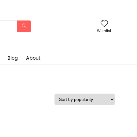
Wishlist
Blog
About