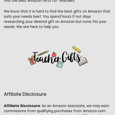
find the best Amazon Gifts for Teachers.
We know that it is hard to find the best gifts on Amazon that
suits your needs best. You spend hours if not days
researching your desired gift on Amazon but none fits your
needs. We are here to help you.
Affiliate Disclosure
Affiliate
Disclosure
: As an Amazon Associate, we may earn
commissions from qualifying purchases from Amazon.com.