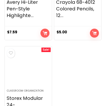
Avery Hi-Liter
Crayola 68-4012
Pen-Style
Colored Pencils,
Highlighte...
12...
$
7.59
$
5.00
Sale!
CLASSROOM ORGANIZATION
Storex Modular
24-