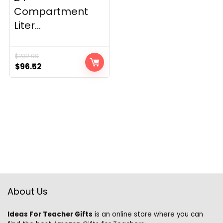
Compartment
Liter...
$
232.00
Original
Current
$
96.52
price
price
was:
is:
$232.00.
$96.52.
About Us
Ideas For Teacher Gifts
is an online store where you can