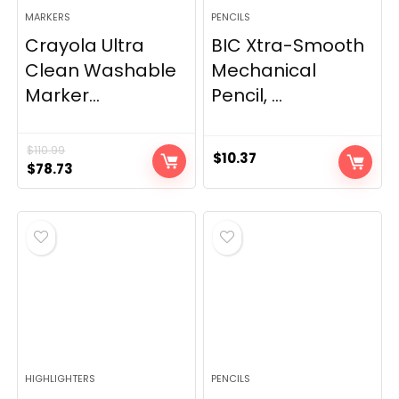
MARKERS
PENCILS
Crayola Ultra
BIC Xtra-Smooth
Clean Washable
Mechanical
Marker...
Pencil, ...
$
110.99
$
10.37
Original
Current
$
78.73
price
price
was:
is:
$110.99.
$78.73.
HIGHLIGHTERS
PENCILS