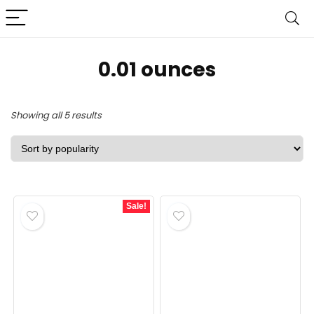
0.01 ounces
Sorted
Showing all 5 results
by
popularity
Sale!