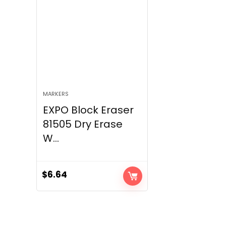
MARKERS
EXPO Block Eraser
81505 Dry Erase
W...
$
6.64