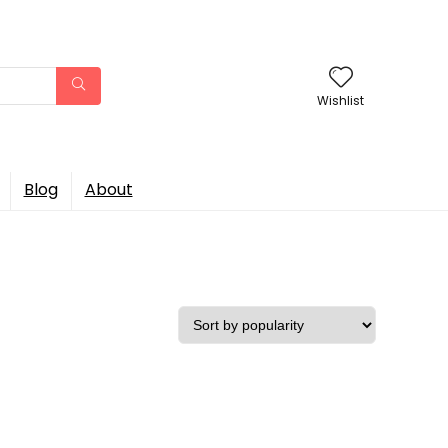
Wishlist
Blog
About