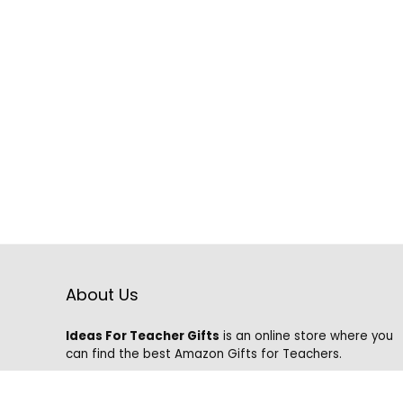
About Us
Ideas For Teacher Gifts
is an online store where you
can find the best Amazon Gifts for Teachers.
We know that it is hard to find the best gifts on