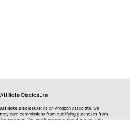
Affiliate Disclosure
Affiliate
Disclosure
: As an Amazon Associate, we
may earn commissions from qualifying purchases from
Amazon.com. You can learn more about our editorial
and affiliate policy.