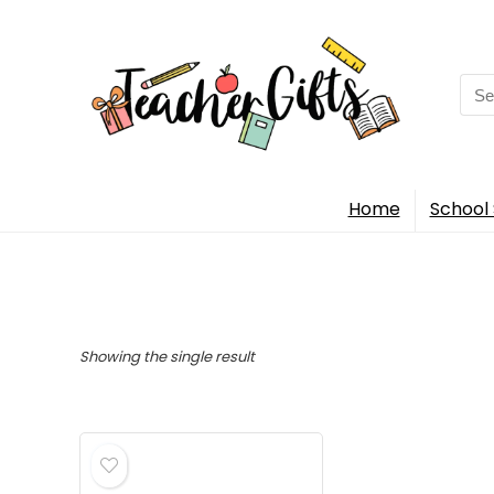
Sea
for:
Home
School 
Showing the single result