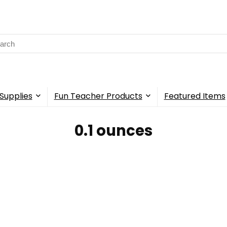
rch
Supplies
Fun Teacher Products
Featured Items
‎0.1 ounces