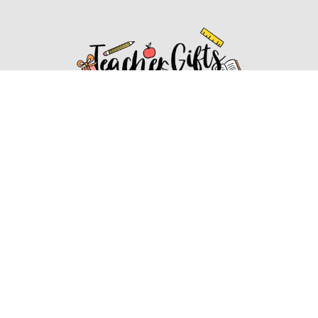
Affiliate Disclosure
Affiliate
Disclosure
: As an Amazon Associate, we may earn
commissions from qualifying purchases from Amazon.com.
You can learn more about our editorial and affiliate policy.
Affiliate Disclosure
Terms of Services