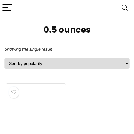
0.5 ounces
Showing the single result