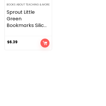
BOOKS ABOUT TEACHING & MORE
Sprout Little
Green
Bookmarks Silic...
$
6.39