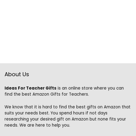
About Us
Ideas For Teacher Gifts
is an online store where you can
find the best Amazon Gifts for Teachers.
We know that it is hard to find the best gifts on Amazon that
suits your needs best. You spend hours if not days
researching your desired gift on Amazon but none fits your
needs. We are here to help you.