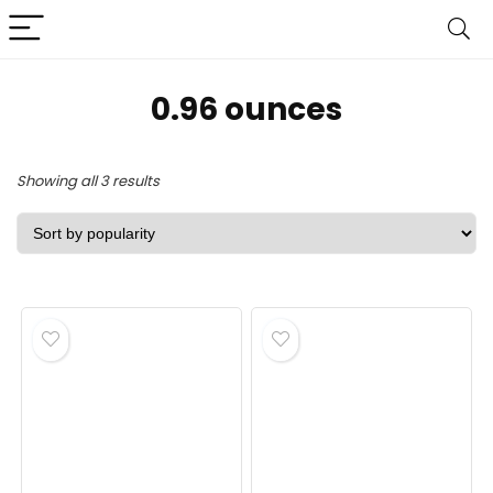
‎0.96 ounces
Sorted
Showing all 3 results
by
popularity