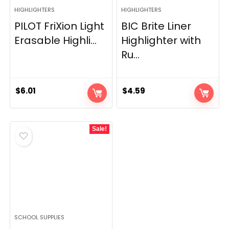
HIGHLIGHTERS
HIGHLIGHTERS
PILOT FriXion Light
BIC Brite Liner
Erasable Highli...
Highlighter with
Ru...
$
6.01
$
4.59
Sale!
SCHOOL SUPPLIES