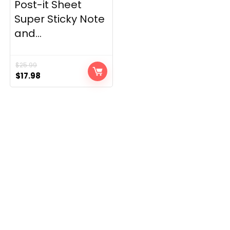
Post-it Sheet
Super Sticky Note
and...
$
25.99
Original
Current
$
17.98
price
price
was:
is:
$25.99.
$17.98.