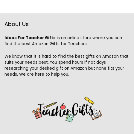
About Us
Ideas For Teacher Gifts
is an online store where you can
find the best Amazon Gifts for Teachers.
We know that it is hard to find the best gifts on Amazon that
suits your needs best. You spend hours if not days
researching your desired gift on Amazon but none fits your
needs. We are here to help you.