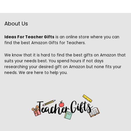
About Us
Ideas For Teacher Gifts
is an online store where you can
find the best Amazon Gifts for Teachers.
We know that it is hard to find the best gifts on Amazon that
suits your needs best. You spend hours if not days
researching your desired gift on Amazon but none fits your
needs. We are here to help you.