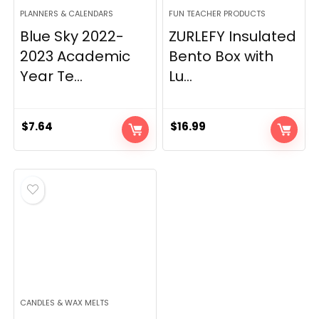
PLANNERS & CALENDARS
FUN TEACHER PRODUCTS
Blue Sky 2022-
ZURLEFY Insulated
2023 Academic
Bento Box with
Year Te...
Lu...
$
7.64
$
16.99
CANDLES & WAX MELTS