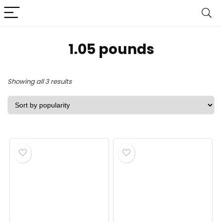
1.05 pounds
Sorted
Showing all 3 results
by
popularity