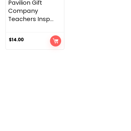
Pavilion Gift
Company
Teachers Insp...
$
14.00