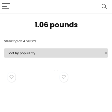
‎1.06 pounds
Sorted
Showing all 4 results
by
popularity