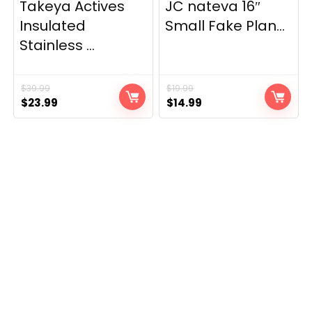
Takeya Actives
JC nateva 16″
Insulated
Small Fake Plan...
Stainless ...
$
39.99
$
19.99
Original
Current
Original
Current
$
23.99
$
14.99
price
price
price
price
was:
is:
was:
is:
$39.99.
$23.99.
$19.99.
$14.99.