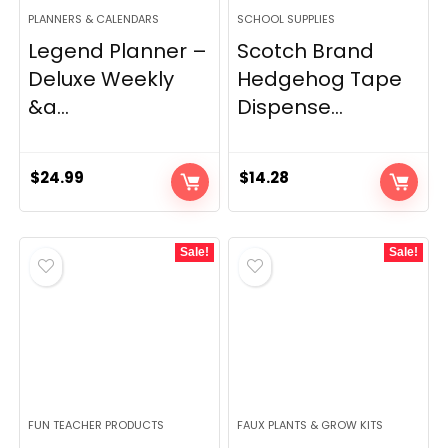
PLANNERS & CALENDARS
SCHOOL SUPPLIES
Legend Planner –
Scotch Brand
Deluxe Weekly
Hedgehog Tape
&a...
Dispense...
$
24.99
$
14.28
Sale!
Sale!
FUN TEACHER PRODUCTS
FAUX PLANTS & GROW KITS