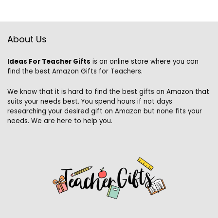
About Us
Ideas For Teacher Gifts
is an online store where you can
find the best Amazon Gifts for Teachers.
We know that it is hard to find the best gifts on Amazon that
suits your needs best. You spend hours if not days
researching your desired gift on Amazon but none fits your
needs. We are here to help you.