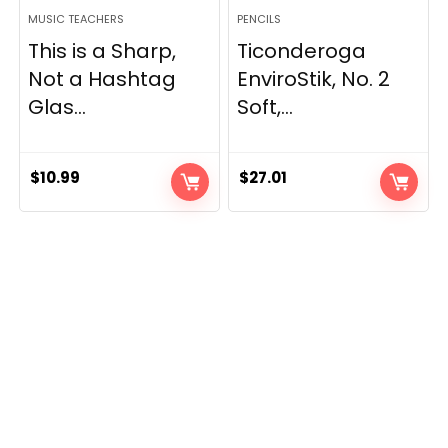
MUSIC TEACHERS
PENCILS
This is a Sharp,
Ticonderoga
Not a Hashtag
EnviroStik, No. 2
Glas...
Soft,...
$
10.99
$
27.01