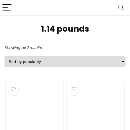
‎1.14 pounds
Sorted
Showing all 2 results
by
popularity