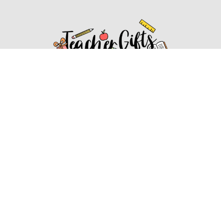
Affiliate Disclosure
Affiliate
Disclosure
: As an Amazon Associate, we may earn
commissions from qualifying purchases from Amazon.com.
You can learn more about our editorial and affiliate policy.
Affiliate Disclosure
Terms of Services