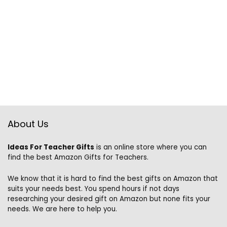
About Us
Ideas For Teacher Gifts
is an online store where you can
find the best Amazon Gifts for Teachers.
We know that it is hard to find the best gifts on Amazon that
suits your needs best. You spend hours if not days
researching your desired gift on Amazon but none fits your
needs. We are here to help you.