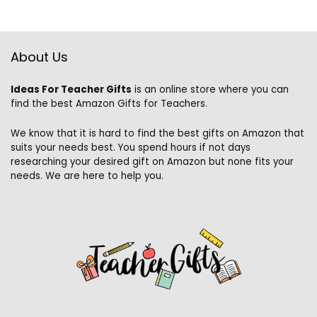
About Us
Ideas For Teacher Gifts
is an online store where you can
find the best Amazon Gifts for Teachers.
We know that it is hard to find the best gifts on Amazon that
suits your needs best. You spend hours if not days
researching your desired gift on Amazon but none fits your
needs. We are here to help you.