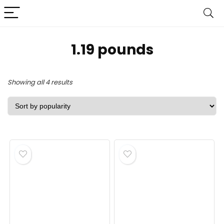
1.19 pounds
Sorted
Showing all 4 results
by
popularity