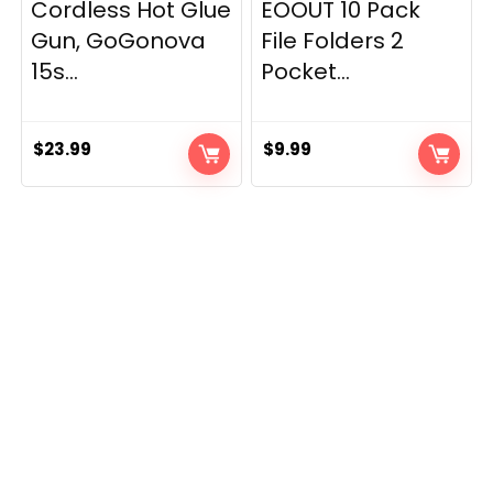
Cordless Hot Glue
EOOUT 10 Pack
Gun, GoGonova
File Folders 2
15s...
Pocket...
$
23.99
$
9.99