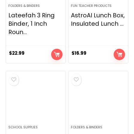
FOLDERS & BINDERS
FUN TEACHER PRODUCTS
Lateefah 3 Ring
AstroAI Lunch Box,
Binder, 1 Inch
Insulated Lunch ...
Roun...
$
22.99
$
16.99
SCHOOL SUPPLIES
FOLDERS & BINDERS