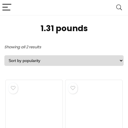
‎1.31 pounds
Sorted
Showing all 2 results
by
popularity