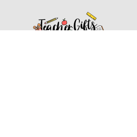
Affiliate Disclosure
Affiliate
Disclosure
: As an Amazon Associate, we may earn
commissions from qualifying purchases from Amazon.com.
You can learn more about our editorial and affiliate policy.
Affiliate Disclosure
Terms of Services