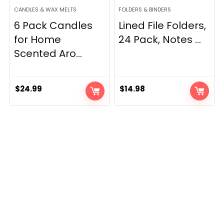
CANDLES & WAX MELTS
FOLDERS & BINDERS
6 Pack Candles
Lined File Folders,
for Home
24 Pack, Notes ...
Scented Aro...
$
24.99
$
14.98