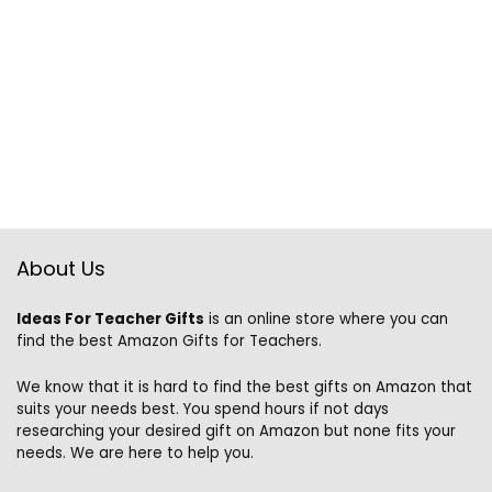
About Us
Ideas For Teacher Gifts
is an online store where you can
find the best Amazon Gifts for Teachers.
We know that it is hard to find the best gifts on Amazon that
suits your needs best. You spend hours if not days
researching your desired gift on Amazon but none fits your
needs. We are here to help you.