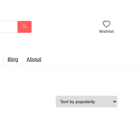
Wishlist
Blog
About