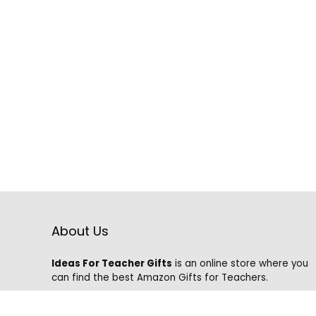
About Us
Ideas For Teacher Gifts
is an online store where you
can find the best Amazon Gifts for Teachers.
We know that it is hard to find the best gifts on