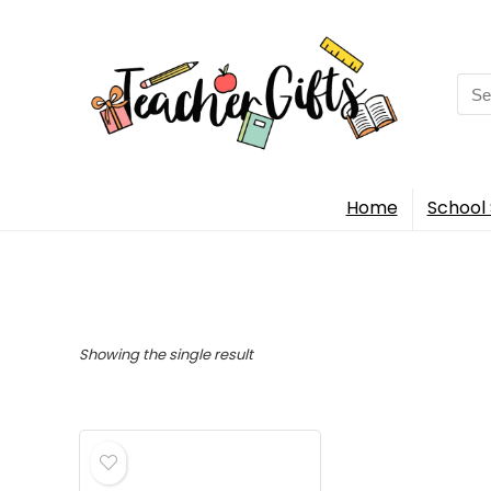
Sea
for:
Home
School 
Showing the single result