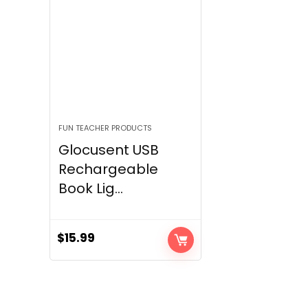
FUN TEACHER PRODUCTS
Glocusent USB
Rechargeable
Book Lig...
$
15.99