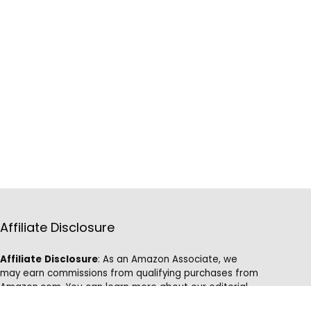
Affiliate Disclosure
Affiliate
Disclosure
: As an Amazon Associate, we
may earn commissions from qualifying purchases from
Amazon.com. You can learn more about our editorial
and affiliate policy.