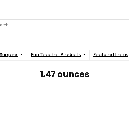
rch
Supplies
Fun Teacher Products
Featured Items
‎1.47 ounces