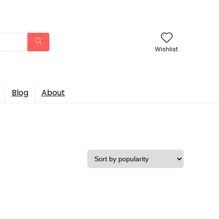
Wishlist
Blog
About