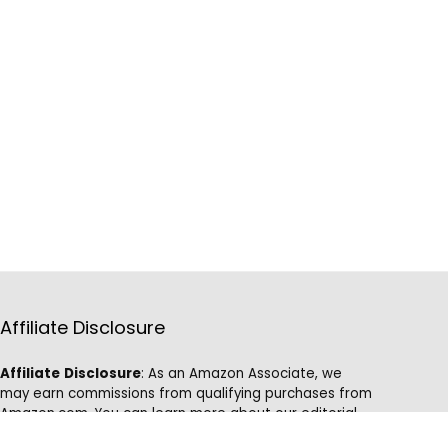
Affiliate Disclosure
Affiliate
Disclosure
: As an Amazon Associate, we
may earn commissions from qualifying purchases from
Amazon.com. You can learn more about our editorial
and affiliate policy.