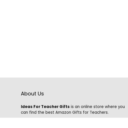
About Us
Ideas For Teacher Gifts
is an online store where you
can find the best Amazon Gifts for Teachers.
We know that it is hard to find the best gifts on