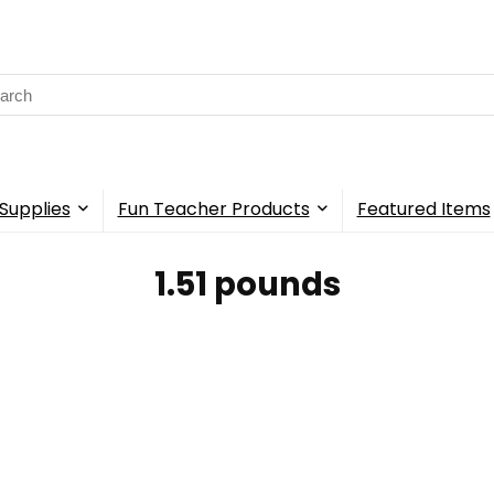
rch
Supplies
Fun Teacher Products
Featured Items
1.51 pounds