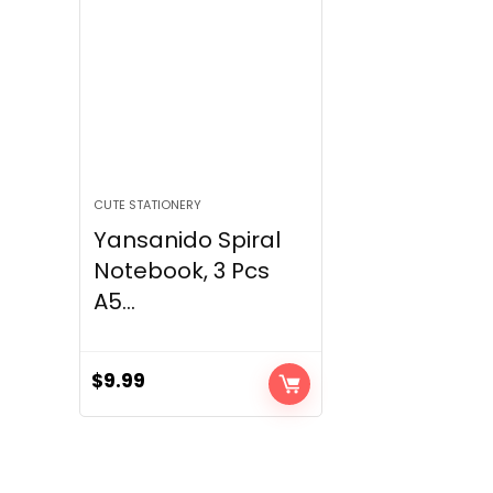
CUTE STATIONERY
Yansanido Spiral
Notebook, 3 Pcs
A5...
$
9.99