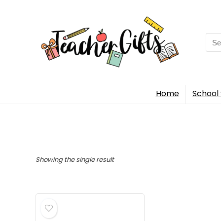
Sea
for:
Home
School 
Showing the single result