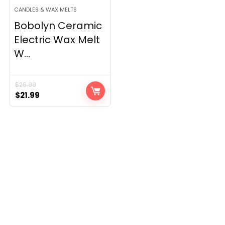
CANDLES & WAX MELTS
Bobolyn Ceramic
Electric Wax Melt
W...
$
26.99
Original
Current
$
21.99
price
price
was:
is:
$26.99.
$21.99.