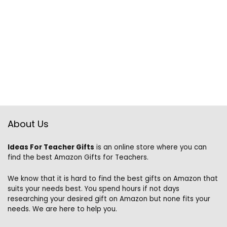
About Us
Ideas For Teacher Gifts
is an online store where you can
find the best Amazon Gifts for Teachers.
We know that it is hard to find the best gifts on Amazon that
suits your needs best. You spend hours if not days
researching your desired gift on Amazon but none fits your
needs. We are here to help you.