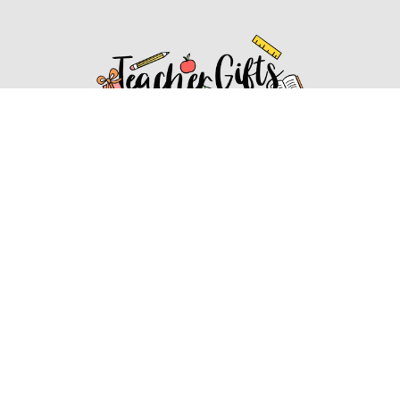
Affiliate Disclosure
Affiliate
Disclosure
: As an Amazon Associate, we may earn
commissions from qualifying purchases from Amazon.com.
You can learn more about our editorial and affiliate policy.
Affiliate Disclosure
Terms of Services