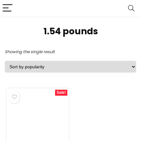
1.54 pounds
Showing the single result
Sale!