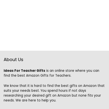
About Us
Ideas For Teacher Gifts
is an online store where you can
find the best Amazon Gifts for Teachers.
We know that it is hard to find the best gifts on Amazon that
suits your needs best. You spend hours if not days
researching your desired gift on Amazon but none fits your
needs. We are here to help you.