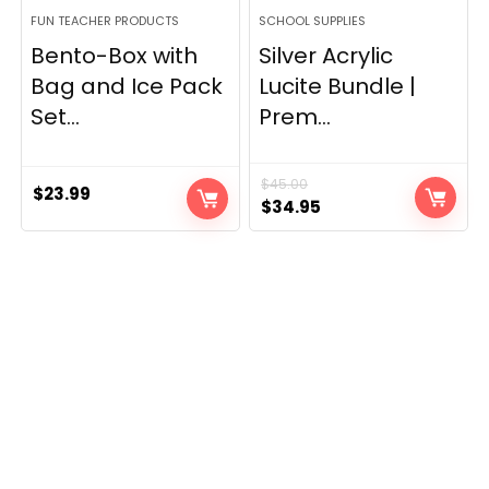
FUN TEACHER PRODUCTS
SCHOOL SUPPLIES
Bento-Box with
Silver Acrylic
Bag and Ice Pack
Lucite Bundle |
Set...
Prem...
$
45.00
$
23.99
Original
Current
$
34.95
price
price
was:
is:
$45.00.
$34.95.