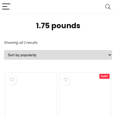
‎1.75 pounds
Sorted
Showing all 2 results
by
popularity
Sale!