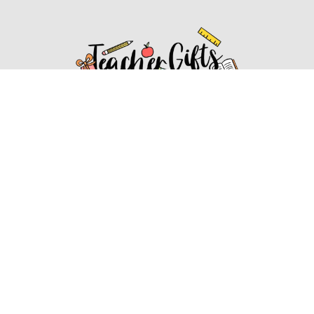
Affiliate Disclosure
Affiliate
Disclosure
: As an Amazon Associate, we may earn
commissions from qualifying purchases from Amazon.com.
You can learn more about our editorial and affiliate policy.
Affiliate Disclosure
Terms of Services