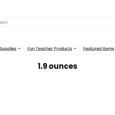
rch
Supplies
Fun Teacher Products
Featured Items
‎1.9 ounces