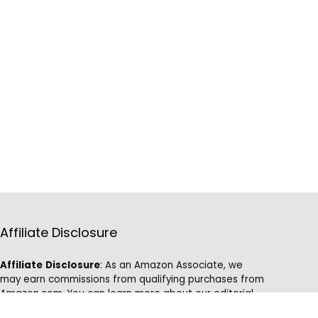
Affiliate Disclosure
Affiliate
Disclosure
: As an Amazon Associate, we
may earn commissions from qualifying purchases from
Amazon.com. You can learn more about our editorial
and affiliate policy.