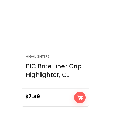
HIGHLIGHTERS
BIC Brite Liner Grip
Highlighter, C...
$
7.49