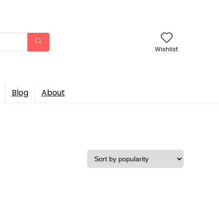
Wishlist
Blog
About