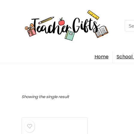
Sea
for:
Home
School 
Showing the single result