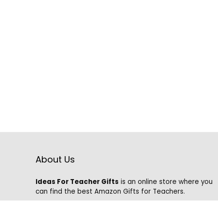
About Us
Ideas For Teacher Gifts
is an online store where you
can find the best Amazon Gifts for Teachers.
We know that it is hard to find the best gifts on