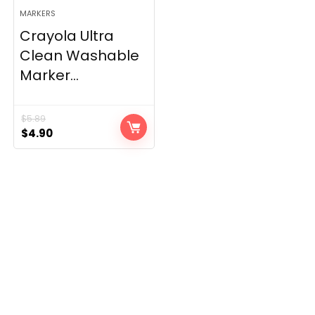
MARKERS
Crayola Ultra
Clean Washable
Marker...
$
5.89
Original
Current
$
4.90
price
price
was:
is:
$5.89.
$4.90.