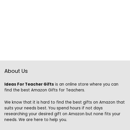
About Us
Ideas For Teacher Gifts
is an online store where you can
find the best Amazon Gifts for Teachers.
We know that it is hard to find the best gifts on Amazon that
suits your needs best. You spend hours if not days
researching your desired gift on Amazon but none fits your
needs. We are here to help you.