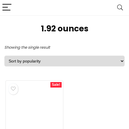
1.92 ounces
Showing the single result
Sale!