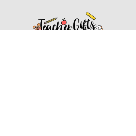
Affiliate Disclosure
Affiliate
Disclosure
: As an Amazon Associate, we may earn
commissions from qualifying purchases from Amazon.com.
You can learn more about our editorial and affiliate policy.
Affiliate Disclosure
Terms of Services