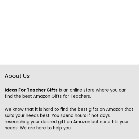
About Us
Ideas For Teacher Gifts
is an online store where you can
find the best Amazon Gifts for Teachers.
We know that it is hard to find the best gifts on Amazon that
suits your needs best. You spend hours if not days
researching your desired gift on Amazon but none fits your
needs. We are here to help you.