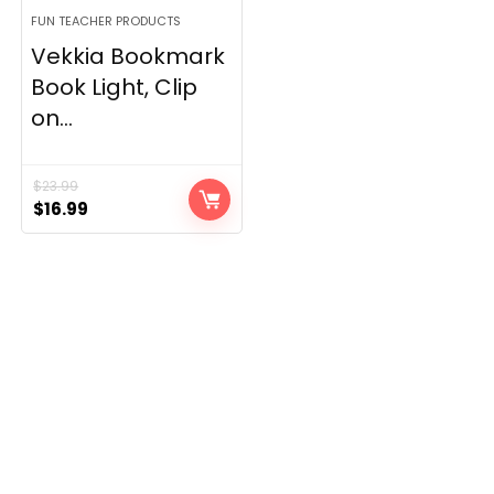
FUN TEACHER PRODUCTS
Vekkia Bookmark
Book Light, Clip
on...
$
23.99
Original
Current
$
16.99
price
price
was:
is:
$23.99.
$16.99.