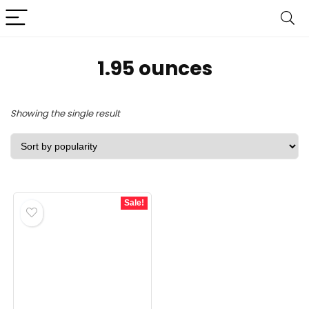
‎1.95 ounces
Showing the single result
Sale!