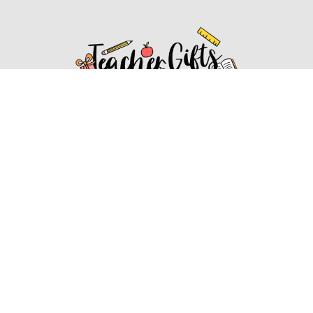
Affiliate Disclosure
Affiliate
Disclosure
: As an Amazon Associate, we may earn
commissions from qualifying purchases from Amazon.com.
You can learn more about our editorial and affiliate policy.
Affiliate Disclosure
Terms of Services