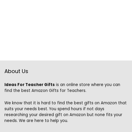
About Us
Ideas For Teacher Gifts
is an online store where you can
find the best Amazon Gifts for Teachers.
We know that it is hard to find the best gifts on Amazon that
suits your needs best. You spend hours if not days
researching your desired gift on Amazon but none fits your
needs. We are here to help you.