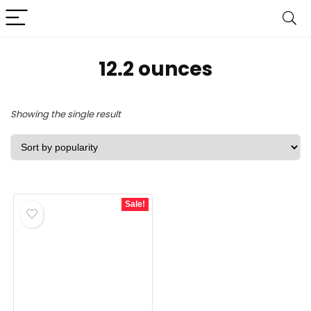
12.2 ounces
Showing the single result
Sale!