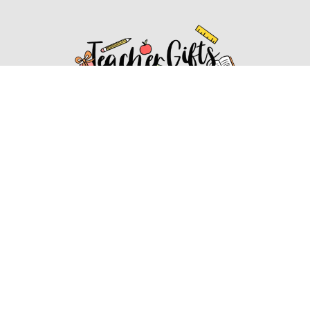
Affiliate Disclosure
Affiliate
Disclosure
: As an Amazon Associate, we may earn
commissions from qualifying purchases from Amazon.com.
You can learn more about our editorial and affiliate policy.
Affiliate Disclosure
Terms of Services
2022 ideasforteachergifts.com. All rights reserved.