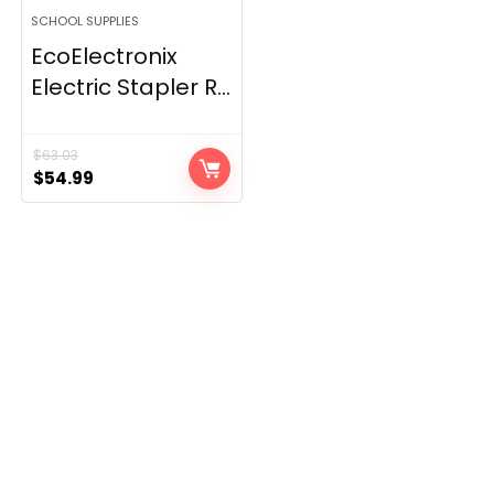
SCHOOL SUPPLIES
EcoElectronix
Electric Stapler R...
$
63.03
Original
Current
$
54.99
price
price
was:
is:
$63.03.
$54.99.