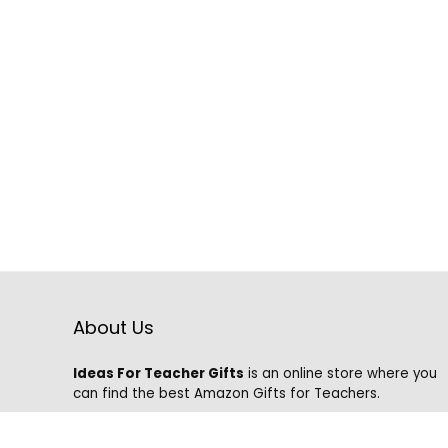
About Us
Ideas For Teacher Gifts
is an online store where you
can find the best Amazon Gifts for Teachers.
We know that it is hard to find the best gifts on