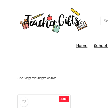
Sea
for:
Home
School 
Showing the single result
Sale!