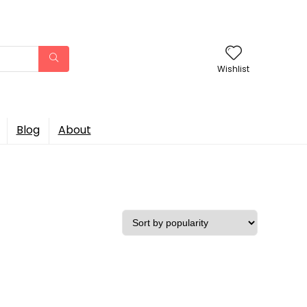
Wishlist
Blog
About