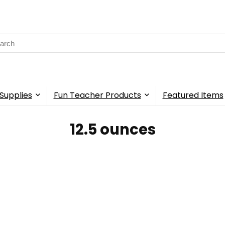
rch
Supplies
Fun Teacher Products
Featured Items
‎12.5 ounces