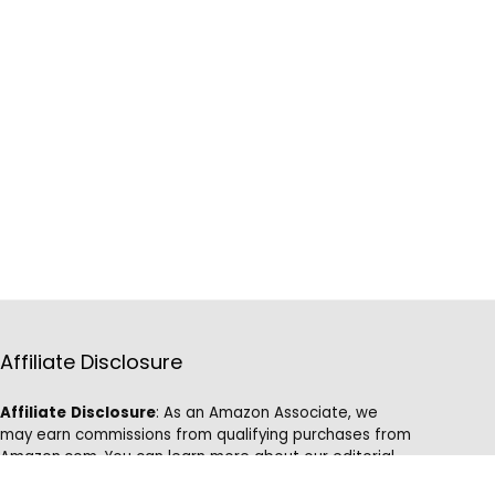
Affiliate Disclosure
Affiliate
Disclosure
: As an Amazon Associate, we
may earn commissions from qualifying purchases from
Amazon.com. You can learn more about our editorial
and affiliate policy.