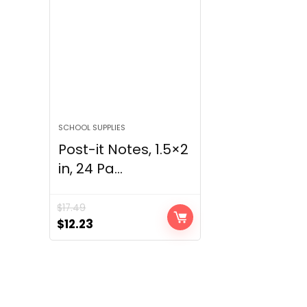
SCHOOL SUPPLIES
Post-it Notes, 1.5×2
in, 24 Pa...
$
17.49
Original
Current
$
12.23
price
price
was:
is:
$17.49.
$12.23.