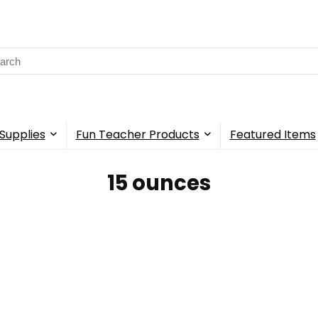
rch
Supplies
Fun Teacher Products
Featured Items
15 ounces