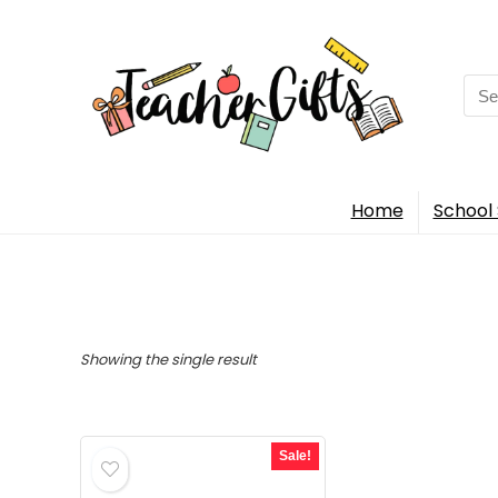
Sea
for:
Home
School 
Showing the single result
Sale!