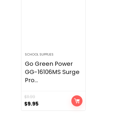
SCHOOL SUPPLIES
Go Green Power
GG-16106MS Surge
Pro...
$
11.99
Original
Current
$
9.95
price
price
was:
is:
$11.99.
$9.95.