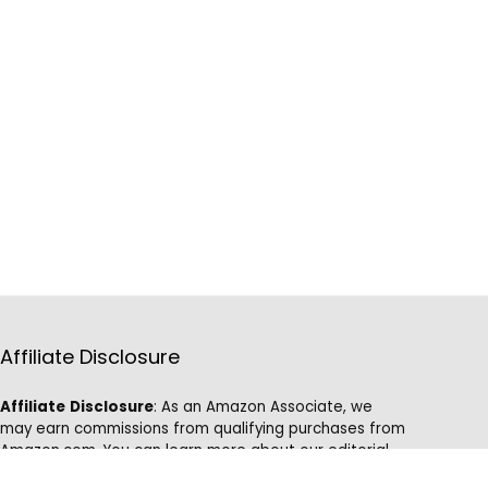
Affiliate Disclosure
Affiliate
Disclosure
: As an Amazon Associate, we
may earn commissions from qualifying purchases from
Amazon.com. You can learn more about our editorial
and affiliate policy.