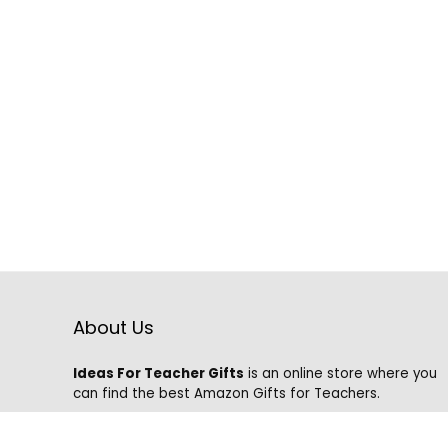
About Us
Ideas For Teacher Gifts
is an online store where you
can find the best Amazon Gifts for Teachers.
We know that it is hard to find the best gifts on