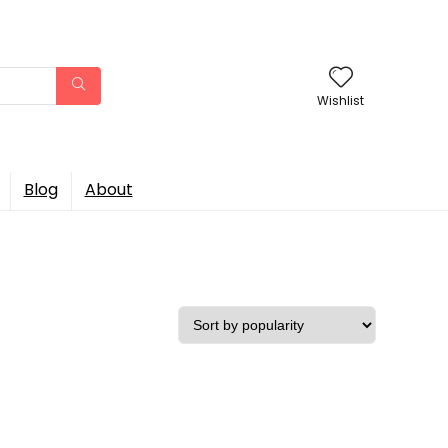
Wishlist
Blog
About