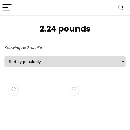
2.24 pounds
Sorted
Showing all 2 results
by
popularity