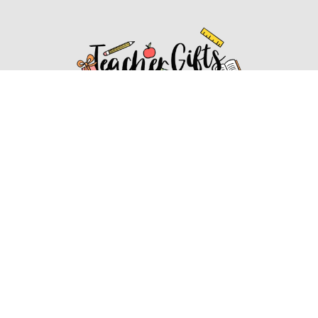
Affiliate Disclosure
Affiliate
Disclosure
: As an Amazon Associate, we may earn
commissions from qualifying purchases from Amazon.com.
You can learn more about our editorial and affiliate policy.
Affiliate Disclosure
Terms of Services