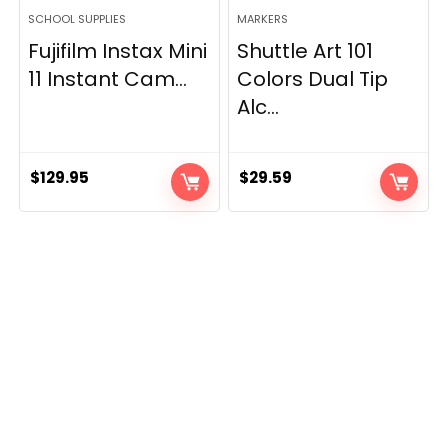
SCHOOL SUPPLIES
MARKERS
Fujifilm Instax Mini
Shuttle Art 101
11 Instant Cam...
Colors Dual Tip
Alc...
$
129.95
$
29.59