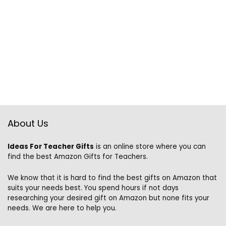
About Us
Ideas For Teacher Gifts
is an online store where you can
find the best Amazon Gifts for Teachers.
We know that it is hard to find the best gifts on Amazon that
suits your needs best. You spend hours if not days
researching your desired gift on Amazon but none fits your
needs. We are here to help you.