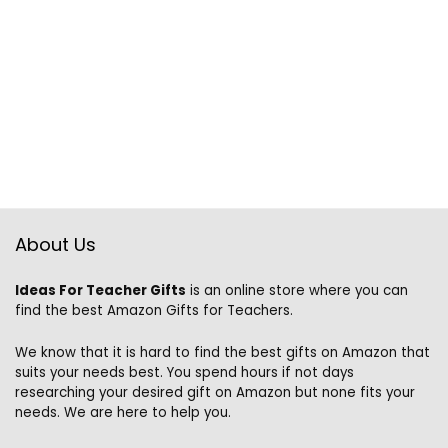
About Us
Ideas For Teacher Gifts
is an online store where you can
find the best Amazon Gifts for Teachers.
We know that it is hard to find the best gifts on Amazon that
suits your needs best. You spend hours if not days
researching your desired gift on Amazon but none fits your
needs. We are here to help you.