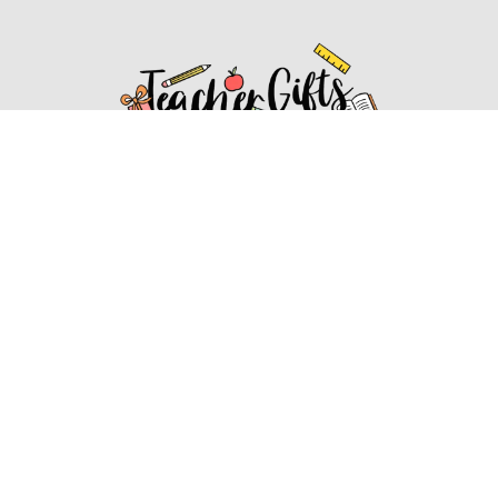
Affiliate Disclosure
Affiliate
Disclosure
: As an Amazon Associate, we may earn
commissions from qualifying purchases from Amazon.com.
You can learn more about our editorial and affiliate policy.
Affiliate Disclosure
Terms of Services