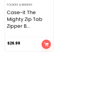
FOLDERS & BINDERS
Case-it The
Mighty Zip Tab
Zipper B...
$
26.99