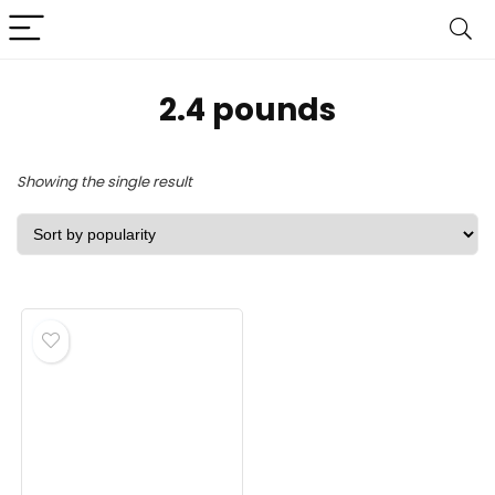
2.4 pounds
Showing the single result