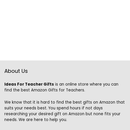
About Us
Ideas For Teacher Gifts
is an online store where you can
find the best Amazon Gifts for Teachers.
We know that it is hard to find the best gifts on Amazon that
suits your needs best. You spend hours if not days
researching your desired gift on Amazon but none fits your
needs. We are here to help you.