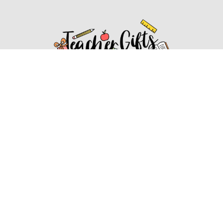
Affiliate Disclosure
Affiliate
Disclosure
: As an Amazon Associate, we may earn
commissions from qualifying purchases from Amazon.com.
You can learn more about our editorial and affiliate policy.
Affiliate Disclosure
Terms of Services