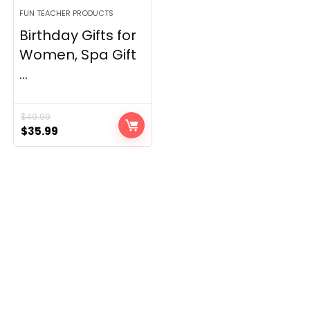
FUN TEACHER PRODUCTS
Birthday Gifts for
Women, Spa Gift
...
$
49.99
Original
Current
$
35.99
price
price
was:
is:
$49.99.
$35.99.