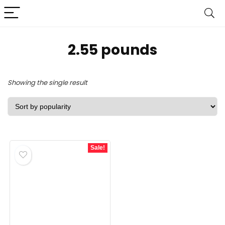
2.55 pounds
Showing the single result
Sale!