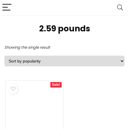
2.59 pounds
Showing the single result
Sale!