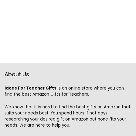
About Us
Ideas For Teacher Gifts
is an online store where you can
find the best Amazon Gifts for Teachers.
We know that it is hard to find the best gifts on Amazon that
suits your needs best. You spend hours if not days
researching your desired gift on Amazon but none fits your
needs. We are here to help you.