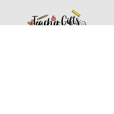
Affiliate Disclosure
Affiliate
Disclosure
: As an Amazon Associate, we may earn
commissions from qualifying purchases from Amazon.com.
You can learn more about our editorial and affiliate policy.
Affiliate Disclosure
Terms of Services