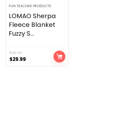
FUN TEACHER PRODUCTS
LOMAO Sherpa
Fleece Blanket
Fuzzy S...
$
35.99
Original
Current
$
29.99
price
price
was:
is:
$35.99.
$29.99.