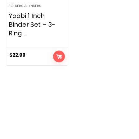
FOLDERS & BINDERS
Yoobi 1 Inch
Binder Set – 3-
Ring ...
$
22.99