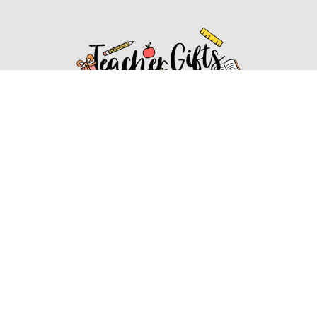
Affiliate Disclosure
Affiliate
Disclosure
: As an Amazon Associate, we may earn
commissions from qualifying purchases from Amazon.com.
You can learn more about our editorial and affiliate policy.
Affiliate Disclosure
Terms of Services