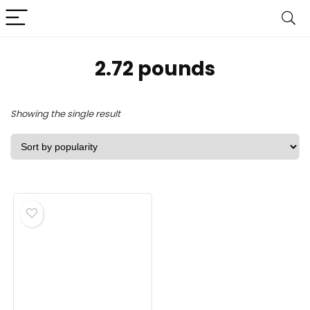
‎2.72 pounds
Showing the single result