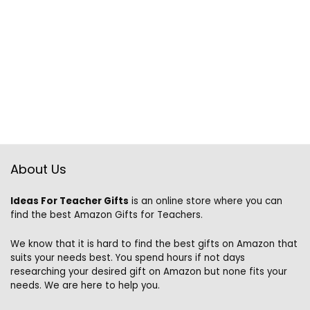
About Us
Ideas For Teacher Gifts
is an online store where you can
find the best Amazon Gifts for Teachers.
We know that it is hard to find the best gifts on Amazon that
suits your needs best. You spend hours if not days
researching your desired gift on Amazon but none fits your
needs. We are here to help you.