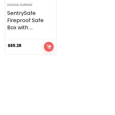
SCHOOL SUPPLIES
SentrySafe
Fireproof Safe
Box with ...
$
65.28