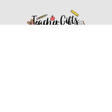
Affiliate Disclosure
Affiliate
Disclosure
: As an Amazon Associate, we may earn
commissions from qualifying purchases from Amazon.com.
You can learn more about our editorial and affiliate policy.
Affiliate Disclosure
Terms of Services