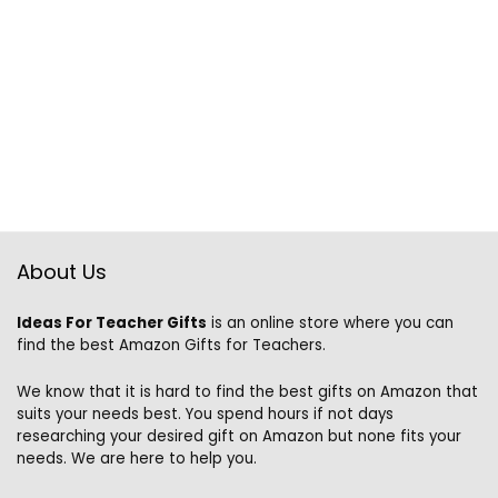
About Us
Ideas For Teacher Gifts
is an online store where you can
find the best Amazon Gifts for Teachers.
We know that it is hard to find the best gifts on Amazon that
suits your needs best. You spend hours if not days
researching your desired gift on Amazon but none fits your
needs. We are here to help you.