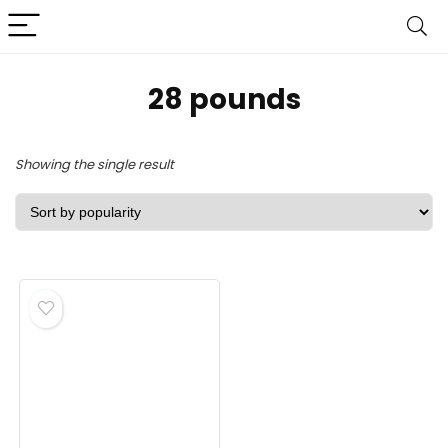
‎28 pounds
Showing the single result