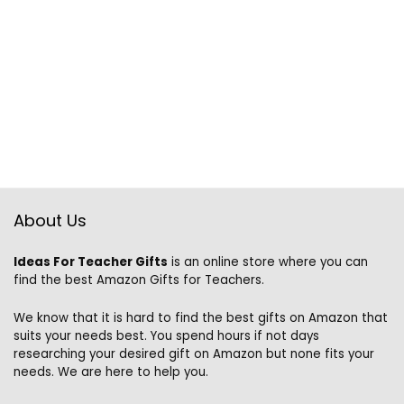
About Us
Ideas For Teacher Gifts
is an online store where you can
find the best Amazon Gifts for Teachers.
We know that it is hard to find the best gifts on Amazon that
suits your needs best. You spend hours if not days
researching your desired gift on Amazon but none fits your
needs. We are here to help you.