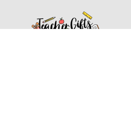
Affiliate Disclosure
Affiliate
Disclosure
: As an Amazon Associate, we may earn
commissions from qualifying purchases from Amazon.com.
You can learn more about our editorial and affiliate policy.
Affiliate Disclosure
Terms of Services