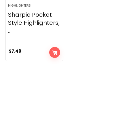
HIGHLIGHTERS
Sharpie Pocket
Style Highlighters,
...
$
7.49