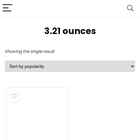
‎3.21 ounces
Showing the single result