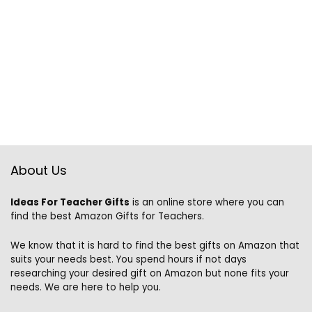
About Us
Ideas For Teacher Gifts
is an online store where you can
find the best Amazon Gifts for Teachers.
We know that it is hard to find the best gifts on Amazon that
suits your needs best. You spend hours if not days
researching your desired gift on Amazon but none fits your
needs. We are here to help you.