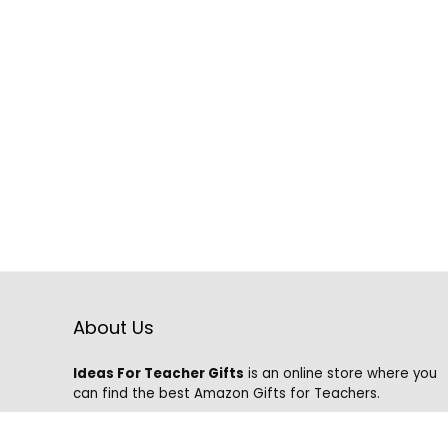
About Us
Ideas For Teacher Gifts
is an online store where you
can find the best Amazon Gifts for Teachers.
We know that it is hard to find the best gifts on