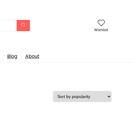
Wishlist
Blog
About