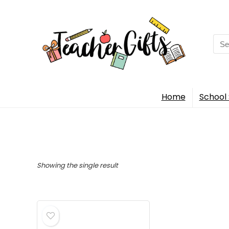
Sea
for:
Home
School 
Showing the single result