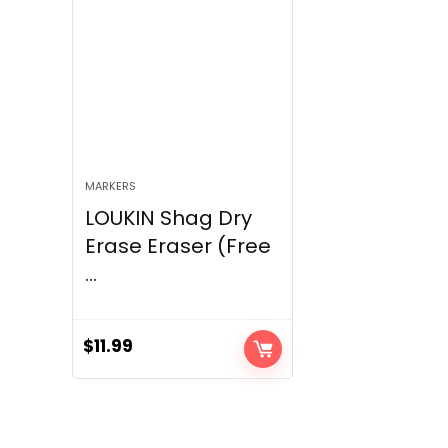
MARKERS
LOUKIN Shag Dry
Erase Eraser (Free
...
$
11.99