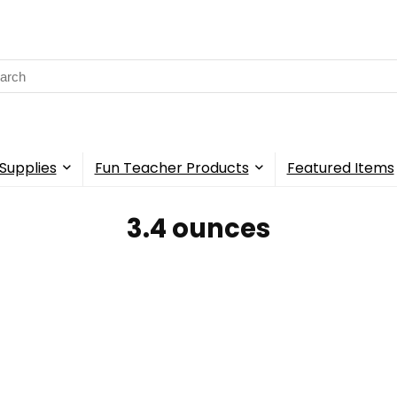
rch
Supplies
Fun Teacher Products
Featured Items
‎3.4 ounces