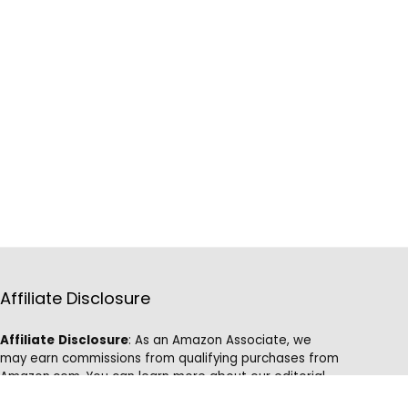
Affiliate Disclosure
Affiliate
Disclosure
: As an Amazon Associate, we
may earn commissions from qualifying purchases from
Amazon.com. You can learn more about our editorial
and affiliate policy.