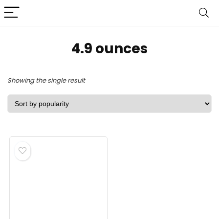
‎4.9 ounces
Showing the single result