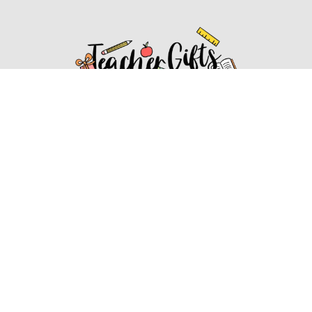
Affiliate Disclosure
Affiliate
Disclosure
: As an Amazon Associate, we may earn
commissions from qualifying purchases from Amazon.com.
You can learn more about our editorial and affiliate policy.
Affiliate Disclosure
Terms of Services