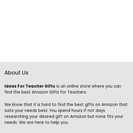
About Us
Ideas For Teacher Gifts
is an online store where you can
find the best Amazon Gifts for Teachers.
We know that it is hard to find the best gifts on Amazon that
suits your needs best. You spend hours if not days
researching your desired gift on Amazon but none fits your
needs. We are here to help you.