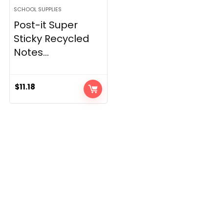
SCHOOL SUPPLIES
Post-it Super
Sticky Recycled
Notes...
$
11.18