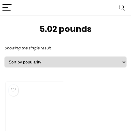
‎5.02 pounds
Showing the single result