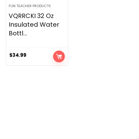
FUN TEACHER PRODUCTS
VQRRCKI 32 Oz
Insulated Water
Bottl...
$
34.99