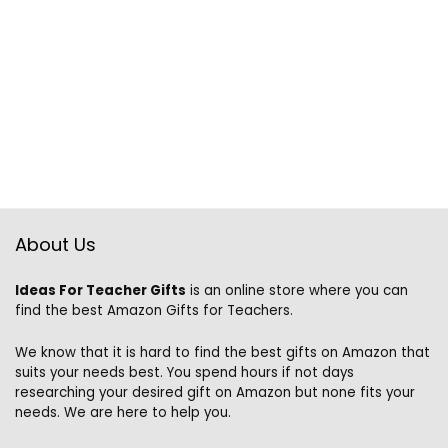
About Us
Ideas For Teacher Gifts
is an online store where you can
find the best Amazon Gifts for Teachers.
We know that it is hard to find the best gifts on Amazon that
suits your needs best. You spend hours if not days
researching your desired gift on Amazon but none fits your
needs. We are here to help you.