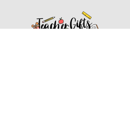
Affiliate Disclosure
Affiliate
Disclosure
: As an Amazon Associate, we may earn
commissions from qualifying purchases from Amazon.com.
You can learn more about our editorial and affiliate policy.
Affiliate Disclosure
Terms of Services