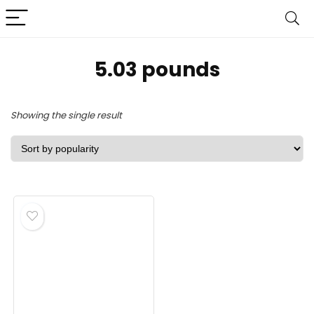
5.03 pounds
Showing the single result