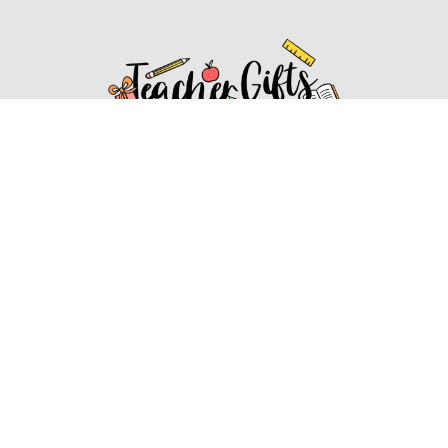
Affiliate Disclosure
Affiliate
Disclosure
: As an Amazon Associate, we may earn
commissions from qualifying purchases from Amazon.com.
You can learn more about our editorial and affiliate policy.
Affiliate Disclosure
Terms of Services