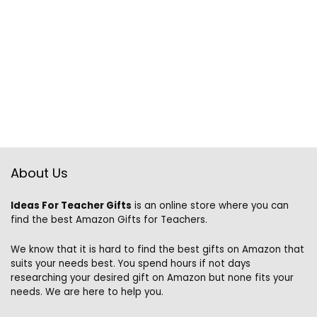
About Us
Ideas For Teacher Gifts
is an online store where you can
find the best Amazon Gifts for Teachers.
We know that it is hard to find the best gifts on Amazon that
suits your needs best. You spend hours if not days
researching your desired gift on Amazon but none fits your
needs. We are here to help you.