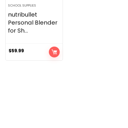
SCHOOL SUPPLIES
nutribullet
Personal Blender
for Sh...
$
59.99