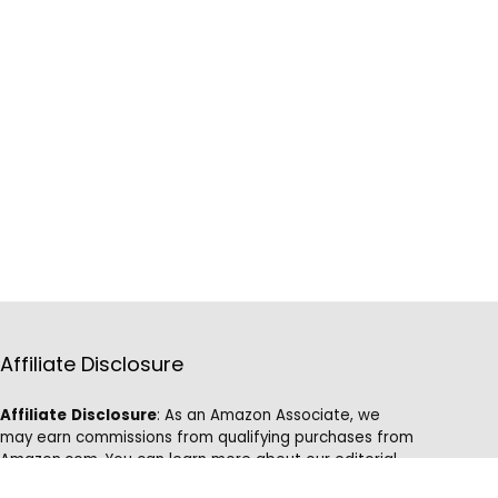
Affiliate Disclosure
Affiliate
Disclosure
: As an Amazon Associate, we
may earn commissions from qualifying purchases from
Amazon.com. You can learn more about our editorial
and affiliate policy.