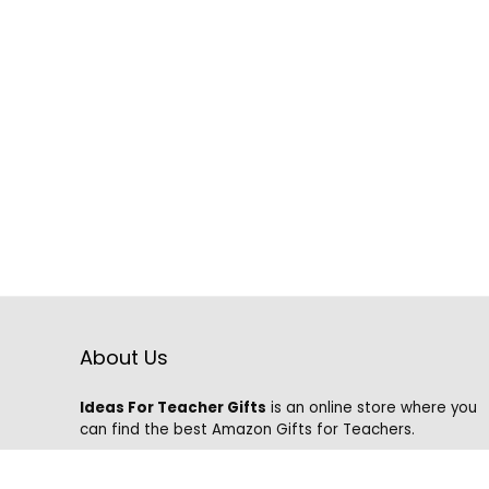
About Us
Ideas For Teacher Gifts
is an online store where you
can find the best Amazon Gifts for Teachers.
We know that it is hard to find the best gifts on