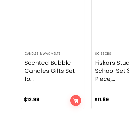
CANDLES & WAX MELTS
SCISSORS
Scented Bubble
Fiskars Stu
Candles Gifts Set
School Set 
fo...
Piece,...
$
12.99
$
11.89