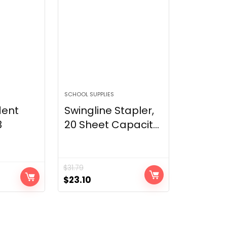
SCHOOL SUPPLIES
dent
Swingline Stapler,
3
20 Sheet Capacit...
$
31.79
Original
Current
$
23.10
price
price
was:
is:
$31.79.
$23.10.