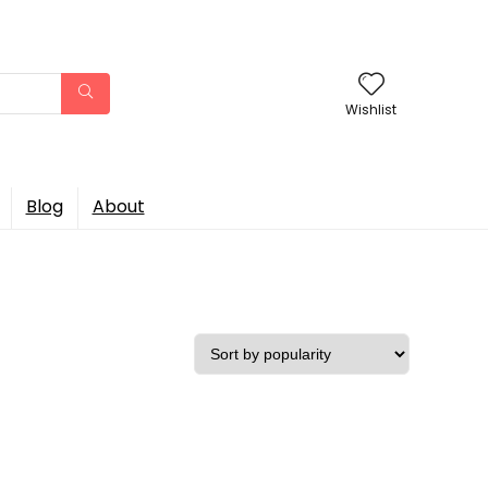
Wishlist
Blog
About