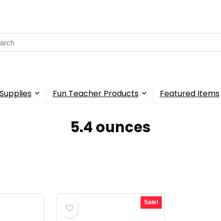
rch
Supplies
Fun Teacher Products
Featured Items
‎5.4 ounces
Sale!