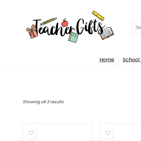
Sea
for:
Home
School 
Sorted
Showing all 3 results
by
popularity