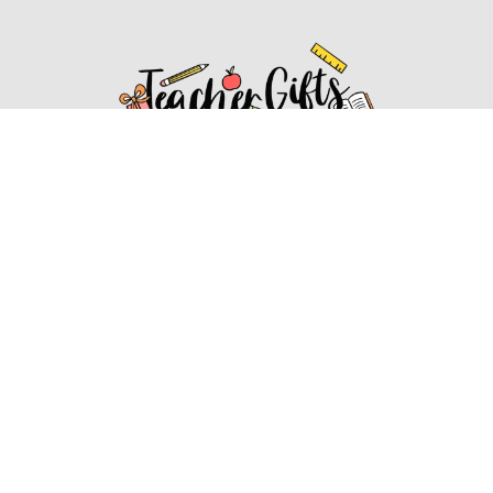
Affiliate Disclosure
Affiliate
Disclosure
: As an Amazon Associate, we may earn
commissions from qualifying purchases from Amazon.com.
You can learn more about our editorial and affiliate policy.
Affiliate Disclosure
Terms of Services