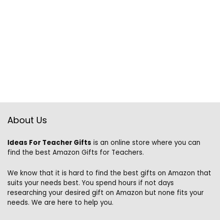
About Us
Ideas For Teacher Gifts
is an online store where you can
find the best Amazon Gifts for Teachers.
We know that it is hard to find the best gifts on Amazon that
suits your needs best. You spend hours if not days
researching your desired gift on Amazon but none fits your
needs. We are here to help you.