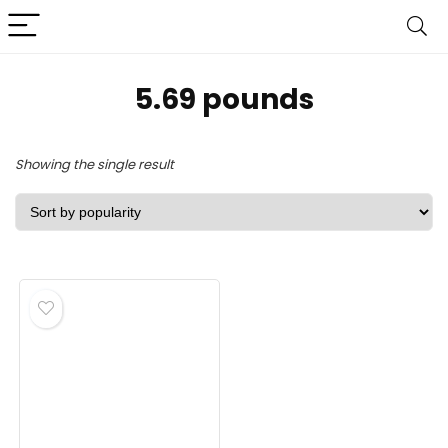
‎5.69 pounds
Showing the single result