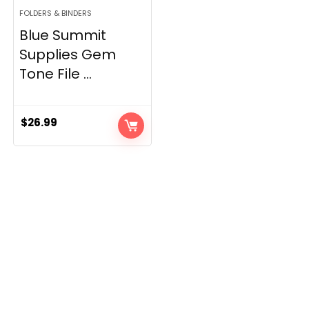
FOLDERS & BINDERS
Blue Summit
Supplies Gem
Tone File ...
$
26.99