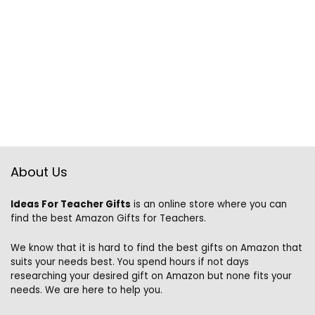
About Us
Ideas For Teacher Gifts
is an online store where you can
find the best Amazon Gifts for Teachers.
We know that it is hard to find the best gifts on Amazon that
suits your needs best. You spend hours if not days
researching your desired gift on Amazon but none fits your
needs. We are here to help you.