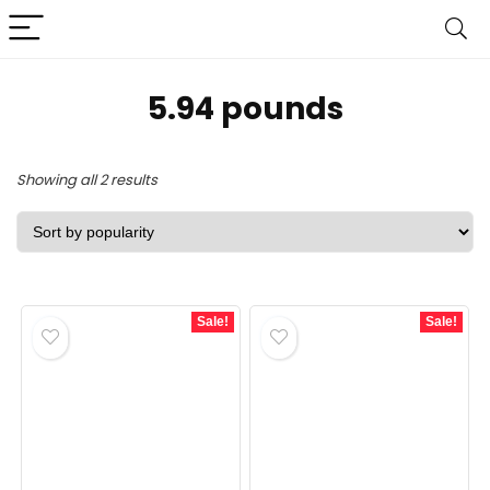
5.94 pounds
Sorted
Showing all 2 results
by
popularity
Sale!
Sale!