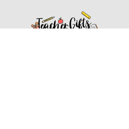
Affiliate Disclosure
Affiliate
Disclosure
: As an Amazon Associate, we may earn
commissions from qualifying purchases from Amazon.com.
You can learn more about our editorial and affiliate policy.
Affiliate Disclosure
Terms of Services