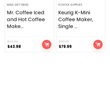
MALE GIFT IDEAS
SCHOOL SUPPLIES
Mr. Coffee Iced
Keurig K-Mini
and Hot Coffee
Coffee Maker,
Make...
Single ...
$
64.99
$
99.99
Original
Current
Original
Current
$
43.98
$
79.99
price
price
price
price
was:
is:
was:
is:
$64.99.
$43.98.
$99.99.
$79.99.