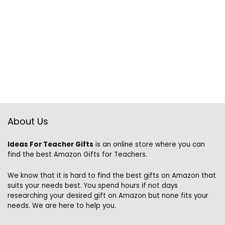
About Us
Ideas For Teacher Gifts
is an online store where you can
find the best Amazon Gifts for Teachers.
We know that it is hard to find the best gifts on Amazon that
suits your needs best. You spend hours if not days
researching your desired gift on Amazon but none fits your
needs. We are here to help you.