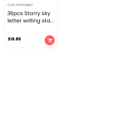
CUTE STATIONERY
36pcs Starry sky
letter writing sta...
$
16.86