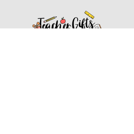
Affiliate Disclosure
Affiliate
Disclosure
: As an Amazon Associate, we may earn
commissions from qualifying purchases from Amazon.com.
You can learn more about our editorial and affiliate policy.
Affiliate Disclosure
Terms of Services
2022 ideasforteachergifts.com. All rights reserved.