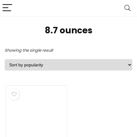
‎8.7 ounces
Showing the single result