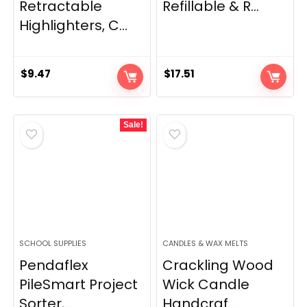
Retractable
Refillable & R...
Highlighters, C...
$
9.47
$
17.51
Sale!
SCHOOL SUPPLIES
CANDLES & WAX MELTS
Pendaflex
Crackling Wood
PileSmart Project
Wick Candle
Sorter,...
Handcraf...