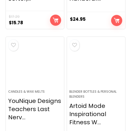
$
17.29
$
24.95
Original
Current
$
15.78
price
price
was:
is:
$17.29.
$15.78.
CANDLES & WAX MELTS
BLENDER BOTTLES & PERSONAL
BLENDERS
YouNique Designs
Artoid Mode
Teachers Last
Inspirational
Nerv...
Fitness W...