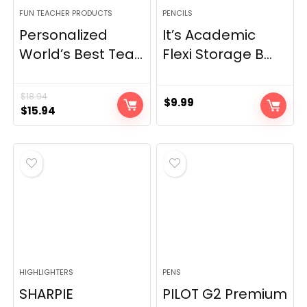
FUN TEACHER PRODUCTS
PENCILS
Personalized
It’s Academic
World’s Best Tea...
Flexi Storage B...
$
18.94
$
9.99
Original
Current
$
15.94
price
price
was:
is:
$18.94.
$15.94.
HIGHLIGHTERS
PENS
SHARPIE
PILOT G2 Premium