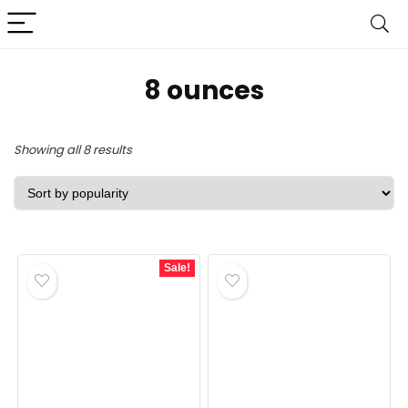
‎8 ounces
Sorted
Showing all 8 results
by
popularity
Sale!