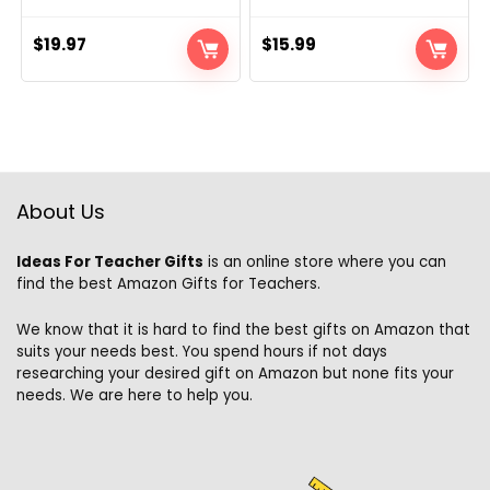
$
19.97
$
15.99
About Us
Ideas For Teacher Gifts
is an online store where you can
find the best Amazon Gifts for Teachers.
We know that it is hard to find the best gifts on Amazon that
suits your needs best. You spend hours if not days
researching your desired gift on Amazon but none fits your
needs. We are here to help you.