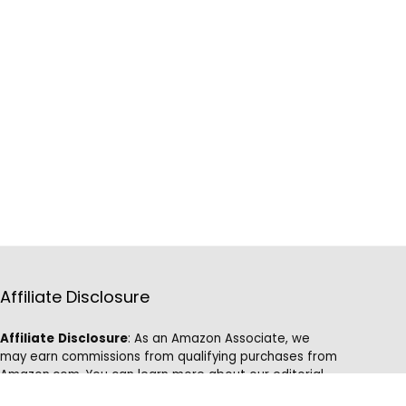
Affiliate Disclosure
Affiliate
Disclosure
: As an Amazon Associate, we
may earn commissions from qualifying purchases from
Amazon.com. You can learn more about our editorial
and affiliate policy.