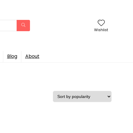
Wishlist
Blog
About