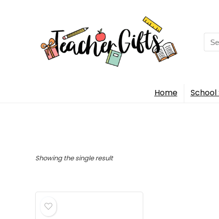
Sea
for:
Home
School 
Showing the single result