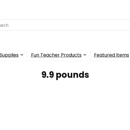
rch
Supplies
Fun Teacher Products
Featured Items
9.9 pounds