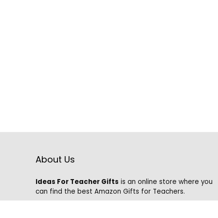
About Us
Ideas For Teacher Gifts
is an online store where you
can find the best Amazon Gifts for Teachers.
We know that it is hard to find the best gifts on