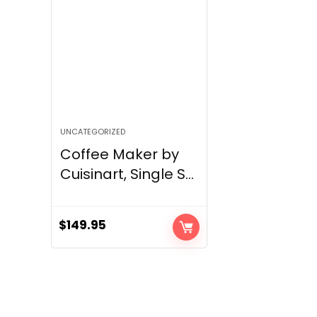
UNCATEGORIZED
Coffee Maker by
Cuisinart, Single S...
$
149.95