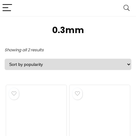
‎0.3mm
Sorted
Showing all 2 results
by
popularity