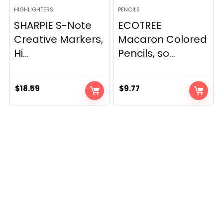
HIGHLIGHTERS
PENCILS
SHARPIE S-Note
ECOTREE
Creative Markers,
Macaron Colored
Hi...
Pencils, so...
$
18.59
$
9.77