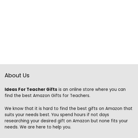
About Us
Ideas For Teacher Gifts
is an online store where you can
find the best Amazon Gifts for Teachers.
We know that it is hard to find the best gifts on Amazon that
suits your needs best. You spend hours if not days
researching your desired gift on Amazon but none fits your
needs. We are here to help you.