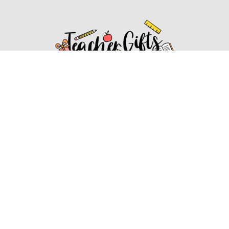
Affiliate Disclosure
Affiliate
Disclosure
: As an Amazon Associate, we may earn
commissions from qualifying purchases from Amazon.com.
You can learn more about our editorial and affiliate policy.
Affiliate Disclosure
Terms of Services