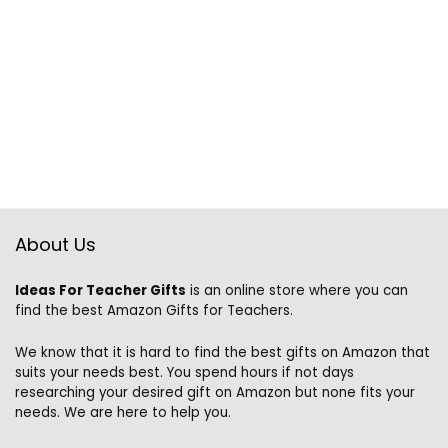
About Us
Ideas For Teacher Gifts
is an online store where you can
find the best Amazon Gifts for Teachers.
We know that it is hard to find the best gifts on Amazon that
suits your needs best. You spend hours if not days
researching your desired gift on Amazon but none fits your
needs. We are here to help you.