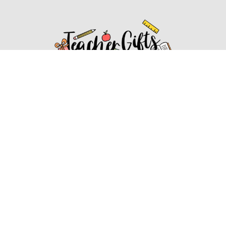
Affiliate Disclosure
Affiliate
Disclosure
: As an Amazon Associate, we may earn
commissions from qualifying purchases from Amazon.com.
You can learn more about our editorial and affiliate policy.
Affiliate Disclosure
Terms of Services