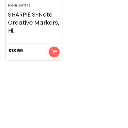
HIGHLIGHTERS
SHARPIE S-Note
Creative Markers,
Hi...
$
18.59