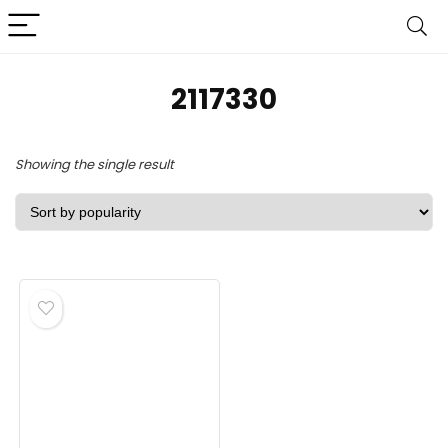
‎2117330
Showing the single result