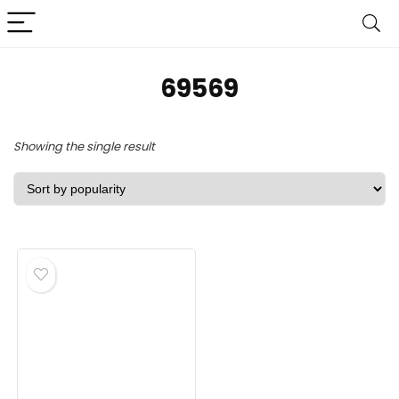
‎69569
Showing the single result