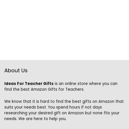
About Us
Ideas For Teacher Gifts
is an online store where you can
find the best Amazon Gifts for Teachers.
We know that it is hard to find the best gifts on Amazon that
suits your needs best. You spend hours if not days
researching your desired gift on Amazon but none fits your
needs. We are here to help you.