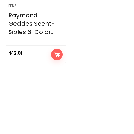
PENS
Raymond
Geddes Scent-
Sibles 6-Color...
$
12.01