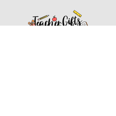
Affiliate Disclosure
Affiliate
Disclosure
: As an Amazon Associate, we may earn
commissions from qualifying purchases from Amazon.com.
You can learn more about our editorial and affiliate policy.
Affiliate Disclosure
Terms of Services