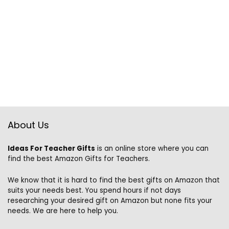
About Us
Ideas For Teacher Gifts
is an online store where you can
find the best Amazon Gifts for Teachers.
We know that it is hard to find the best gifts on Amazon that
suits your needs best. You spend hours if not days
researching your desired gift on Amazon but none fits your
needs. We are here to help you.