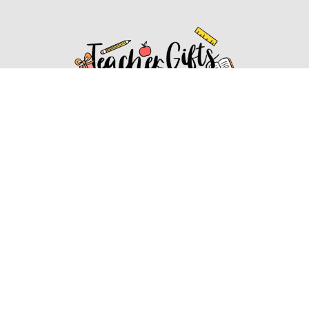
Affiliate Disclosure
Affiliate
Disclosure
: As an Amazon Associate, we may earn
commissions from qualifying purchases from Amazon.com.
You can learn more about our editorial and affiliate policy.
Affiliate Disclosure
Terms of Services