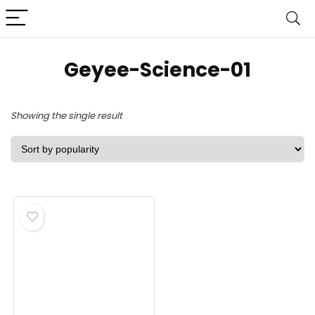
‎Geyee-Science-01
Showing the single result