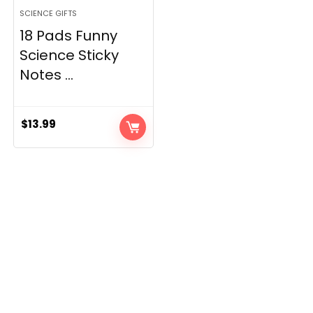
SCIENCE GIFTS
18 Pads Funny
Science Sticky
Notes ...
$
13.99