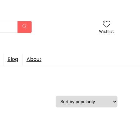
Wishlist
Blog
About