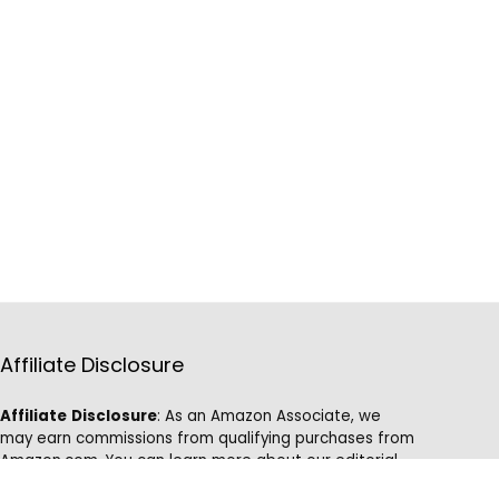
Affiliate Disclosure
Affiliate
Disclosure
: As an Amazon Associate, we
may earn commissions from qualifying purchases from
Amazon.com. You can learn more about our editorial
and affiliate policy.