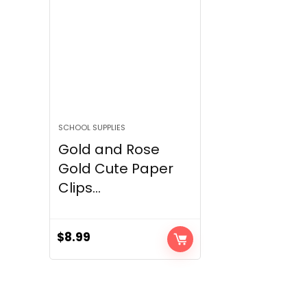
SCHOOL SUPPLIES
Gold and Rose
Gold Cute Paper
Clips...
$
8.99