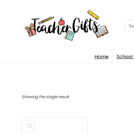
Sea
for:
Home
School 
Showing the single result