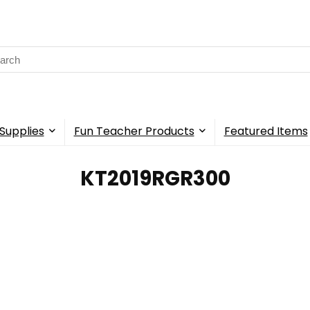
rch
Supplies
Fun Teacher Products
Featured Items
‎KT2019RGR300