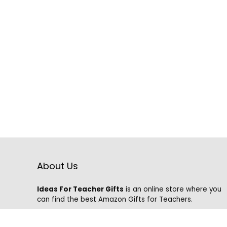
About Us
Ideas For Teacher Gifts
is an online store where you
can find the best Amazon Gifts for Teachers.
We know that it is hard to find the best gifts on