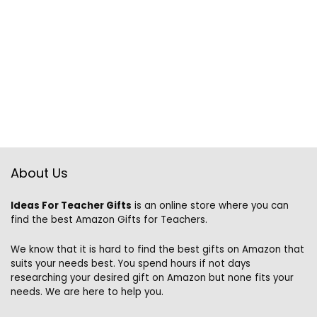
About Us
Ideas For Teacher Gifts
is an online store where you can
find the best Amazon Gifts for Teachers.
We know that it is hard to find the best gifts on Amazon that
suits your needs best. You spend hours if not days
researching your desired gift on Amazon but none fits your
needs. We are here to help you.