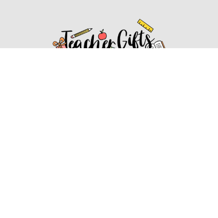
Affiliate Disclosure
Affiliate
Disclosure
: As an Amazon Associate, we may earn
commissions from qualifying purchases from Amazon.com.
You can learn more about our editorial and affiliate policy.
Affiliate Disclosure
Terms of Services