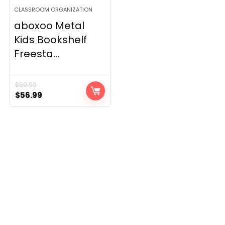
CLASSROOM ORGANIZATION
aboxoo Metal
Kids Bookshelf
Freesta...
$
69.99
Original
Current
$
56.99
price
price
was:
is:
$69.99.
$56.99.