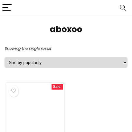
‎aboxoo
Showing the single result
Sale!