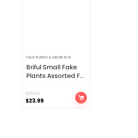
FAUX PLANTS & GROW KITS
Briful Small Fake
Plants Assorted F...
$
26.99
Original
Current
$
23.99
price
price
was:
is:
$26.99.
$23.99.