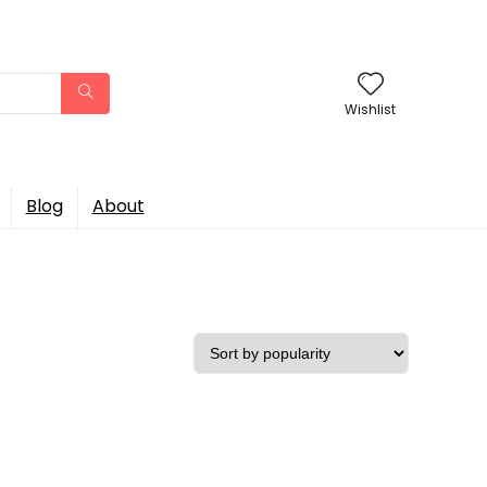
Wishlist
Blog
About