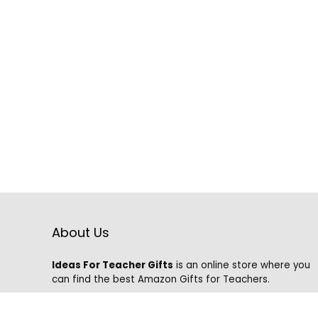
About Us
Ideas For Teacher Gifts
is an online store where you
can find the best Amazon Gifts for Teachers.
We know that it is hard to find the best gifts on