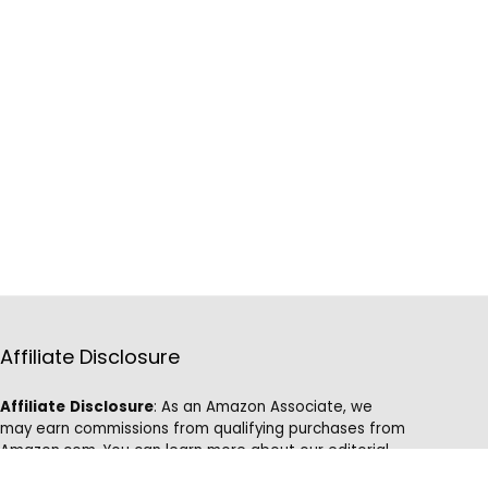
Affiliate Disclosure
Affiliate
Disclosure
: As an Amazon Associate, we
may earn commissions from qualifying purchases from
Amazon.com. You can learn more about our editorial
and affiliate policy.