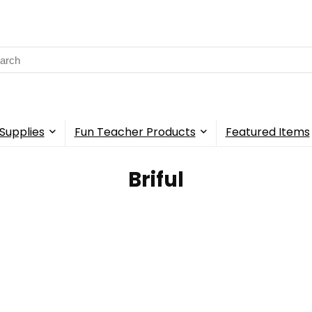
rch
Supplies
Fun Teacher Products
Featured Items
Briful