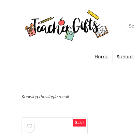
Sea
for:
Home
School 
Showing the single result
Sale!